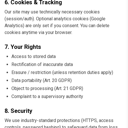
6. Cookies & Tracking
Our site may use technically necessary cookies
(session/auth). Optional analytics cookies (Google
Analytics) are only set if you consent. You can delete
cookies anytime via your browser.
7. Your Rights
Access to stored data
Rectification of inaccurate data
Erasure / restriction (unless retention duties apply)
Data portability (Art. 20 GDPR)
Object to processing (Art. 21 GDPR)
Complaint to a supervisory authority
8. Security
We use industry-standard protections (HTTPS, access
controls, password hashing) to safeguard data from loss