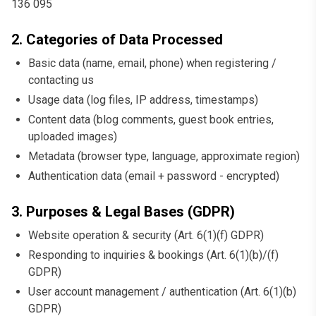
136 095
2. Categories of Data Processed
Basic data (name, email, phone) when registering /
contacting us
Usage data (log files, IP address, timestamps)
Content data (blog comments, guest book entries,
uploaded images)
Metadata (browser type, language, approximate region)
Authentication data (email + password - encrypted)
3. Purposes & Legal Bases (GDPR)
Website operation & security (Art. 6(1)(f) GDPR)
Responding to inquiries & bookings (Art. 6(1)(b)/(f)
GDPR)
User account management / authentication (Art. 6(1)(b)
GDPR)