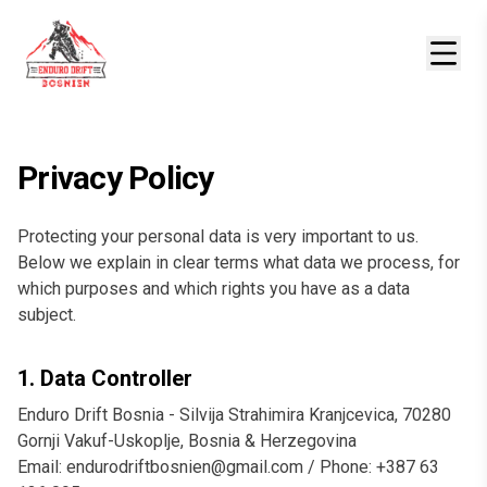
Privacy Policy
Protecting your personal data is very important to us.
Below we explain in clear terms what data we process, for
which purposes and which rights you have as a data
subject.
1. Data Controller
Enduro Drift Bosnia - Silvija Strahimira Kranjcevica, 70280
Gornji Vakuf-Uskoplje, Bosnia & Herzegovina
Email: endurodriftbosnien@gmail.com / Phone: +387 63