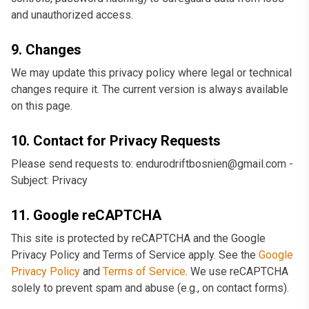
and unauthorized access.
9. Changes
We may update this privacy policy where legal or technical
changes require it. The current version is always available
on this page.
10. Contact for Privacy Requests
Please send requests to: endurodriftbosnien@gmail.com -
Subject: Privacy
11. Google reCAPTCHA
This site is protected by reCAPTCHA and the Google
Privacy Policy and Terms of Service apply. See the
Google
Privacy Policy
and
Terms of Service
. We use reCAPTCHA
solely to prevent spam and abuse (e.g., on contact forms).