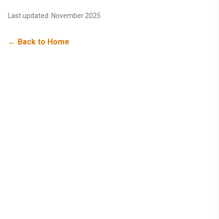
Last updated: November 2025
← Back to Home