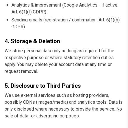
Analytics & improvement (Google Analytics - if active:
Art. 6(1)(f) GDPR)
Sending emails (registration / confirmation: Art. 6(1)(b)
GDPR)
4. Storage & Deletion
We store personal data only as long as required for the
respective purpose or where statutory retention duties
apply. You may delete your account data at any time or
request removal.
5. Disclosure to Third Parties
We use external services such as hosting providers,
possibly CDNs (images/media) and analytics tools. Data is
only disclosed where necessary to provide the service. No
sale of data for advertising purposes.