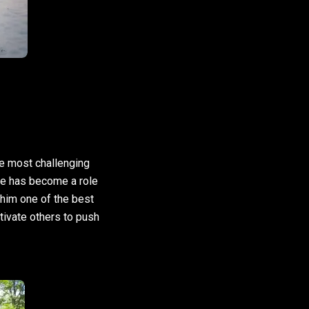
he most challenging
 he has become a role
 him one of the best
otivate others to push