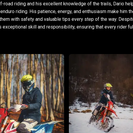
f-road riding and his excellent knowledge of the trails, Dario he
 enduro riding. His patience, energy, and enthusiasm make him th
them with safety and valuable tips every step of the way. Despit
xceptional skill and responsibility, ensuring that every rider full