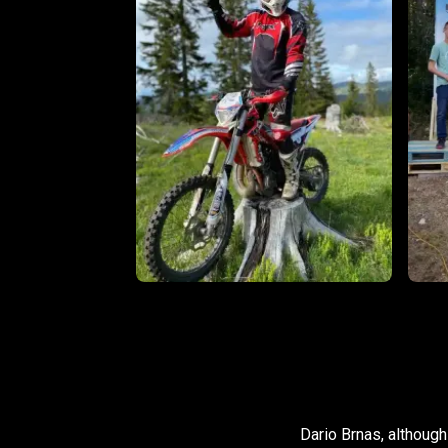
Dario Brnas, although