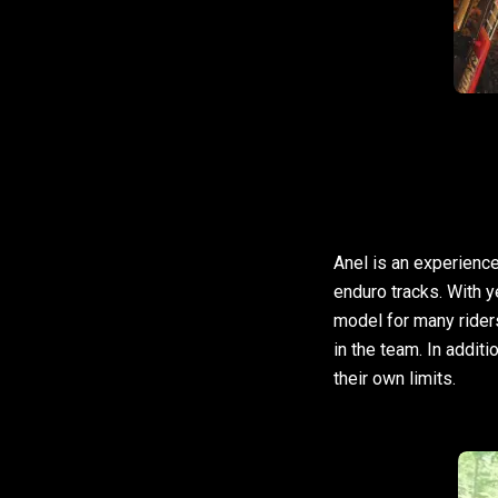
Anel is an experience
enduro tracks. With 
model for many rider
in the team. In additi
their own limits.