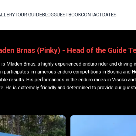
ALLERY
TOUR GUIDE
BLOG
GUESTBOOK
CONTACT
DATES
den Brnas (Pinky) - Head of the Guide 
is Mladen Brnas, a highly experienced enduro rider and driving i
en participates in numerous enduro competitions in Bosnia and 
ble results. His performances in the enduro races in Visoko an
ve. He is extremely friendly and determined to provide our guest