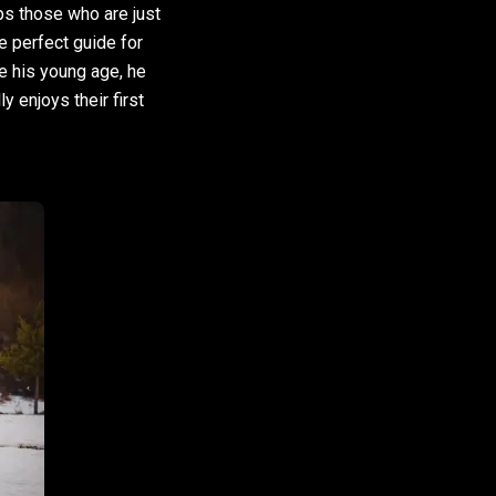
lps those who are just
e perfect guide for
e his young age, he
y enjoys their first