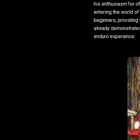
his enthusiasm for of
entering the world of
beginners, providing 
already demonstrates e
enduro experience.