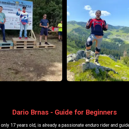
Dario Brnas - Guide for Beginners
 only 17 years old, is already a passionate enduro rider and guid