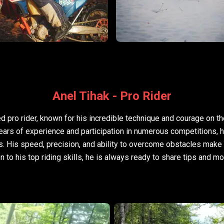
Anel Tihak - Pro Rider
d pro rider, known for his incredible technique and courage on t
years of experience and participation in numerous competitions,
s. His speed, precision, and ability to overcome obstacles make
on to his top riding skills, he is always ready to share tips and m