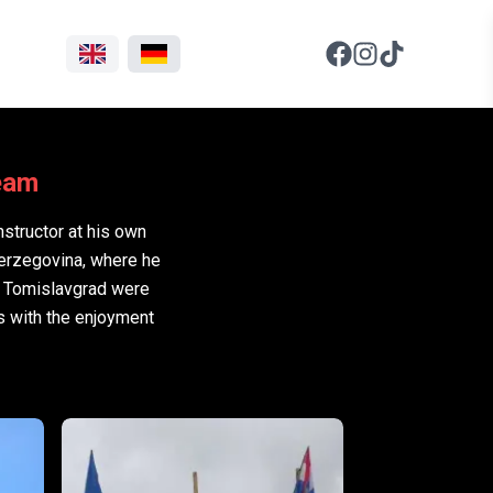
Team
nstructor at his own
Herzegovina, where he
d Tomislavgrad were
s with the enjoyment