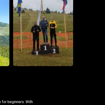
e for beginners. With