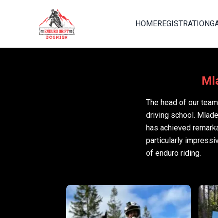
HOME
REGISTRATION
G
Mla
The head of our team 
driving school. Mlad
has achieved remarka
particularly impressi
of enduro riding.